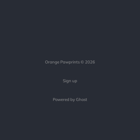
Orange Pawprints © 2026
Sign up
Powered by Ghost