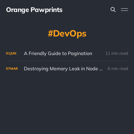
Orange Pawprints
DevOps
A Friendly Guide to Pagination
11 min read
01
JUN
Destroying Memory Leak in Node HTTP Proxy
6 min read
07
MAR